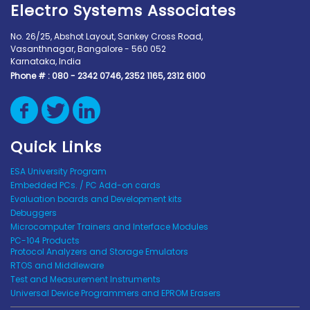
Electro Systems Associates
No. 26/25, Abshot Layout, Sankey Cross Road,
Vasanthnagar, Bangalore - 560 052
Karnataka, India
Phone # :
080 - 2342 0746, 2352 1165, 2312 6100
Quick Links
ESA University Program
Embedded PCs. / PC Add-on cards
Evaluation boards and Development kits
Debuggers
Microcomputer Trainers and Interface Modules
PC-104 Products
Protocol Analyzers and Storage Emulators
RTOS and Middleware
Test and Measurement Instruments
Universal Device Programmers and EPROM Erasers