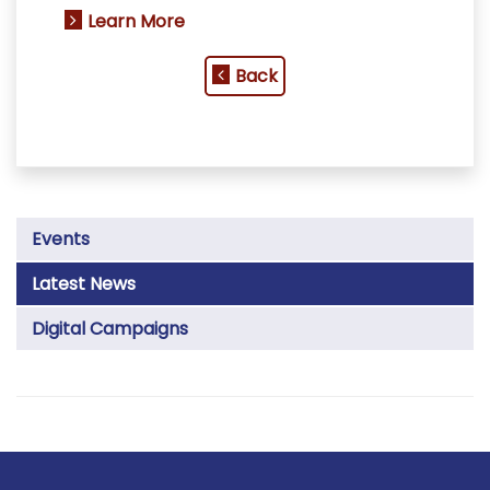
Learn More
Back
Events
Latest News
Digital Campaigns