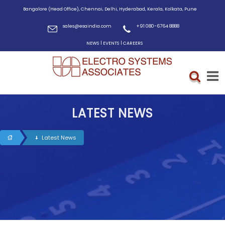
Bangalore (Head Office), Chennai, Delhi, Hyderabad, Kerala, Kolkata, Pune
sales@esaindia.com
+91 080-6764 8888
|
|
NEWS
EVENTS
CAREERS
LATEST NEWS
Latest News