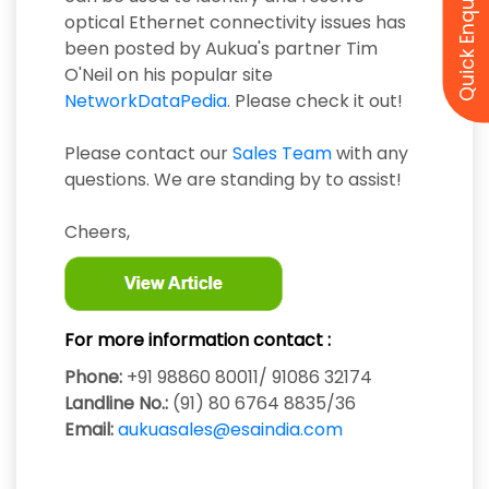
Quick Enquiry
optical Ethernet connectivity issues has
been posted by Aukua's partner Tim
O'Neil on his popular site
NetworkDataPedia
. Please check it out!
Please contact our
Sales Team
with any
questions. We are standing by to assist!
Cheers,
For more information contact :
Phone:
+91 98860 80011/ 91086 32174
Landline No.:
(91) 80 6764 8835/36
Email:
aukuasales@esaindia.com