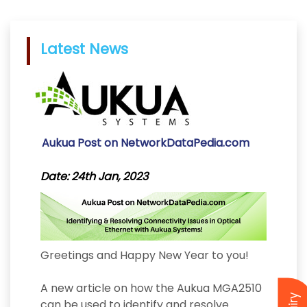
Latest News
Aukua Post on NetworkDataPedia.com
Date: 24th Jan, 2023
Greetings and Happy New Year to you!
A new article on how the Aukua MGA2510
can be used to identify and resolve