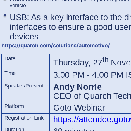
vehicle
USB: As a key interface to the dr
interfaces to ensure a good use
devices
https://quarch.com/solutions/automotive/
th
Date
Thursday, 27
Nove
Time
3.00 PM - 4.00 PM I
Andy Norrie
Speaker/Presenter
CEO of Quarch Tech
Goto Webinar
Platform
https://attendee.go
Registration Link
Duration