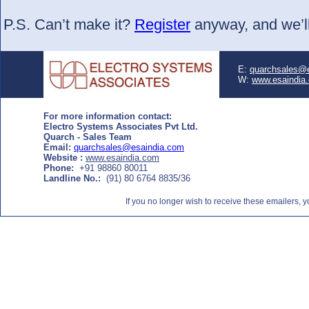
P.S. Can’t make it?
Register
anyway, and we’ll
E:
quarchsales@
W:
www.esaindia
For more information contact:
Electro Systems Associates Pvt Ltd.
Quarch - Sales Team
Email:
quarchsales@esaindia.com
Website :
www.esaindia.com
Phone:
+91 98860 80011
Landline No.:
(91) 80 6764 8835/36
If you no longer wish to receive these emailers,