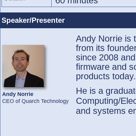
60 minutes
Speaker/Presenter
Andy Norrie is 
from its found
since 2008 and 
firmware and so
products today.
He is a graduat
Andy Norrie
Computing/Elect
CEO of Quarch Technology
and systems en