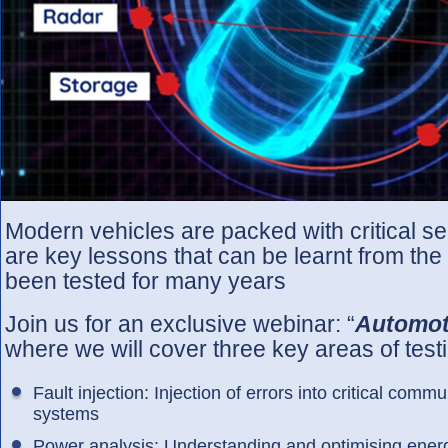
Modern vehicles are packed with critical s
are key lessons that can be learnt from th
been tested for many years
Join us for an exclusive webinar: “
Automoti
where we will cover three key areas of test
Fault injection: Injection of errors into critical com
systems
Power analysis: Understanding and optimising energ