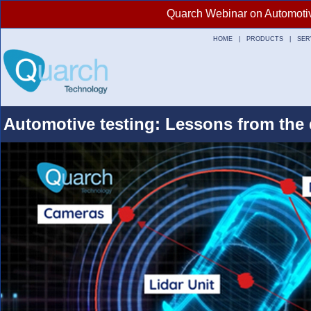
Quarch Webinar on Automotive
HOME
|
PRODUCTS
|
SER
Automotive testing: Lessons from the 