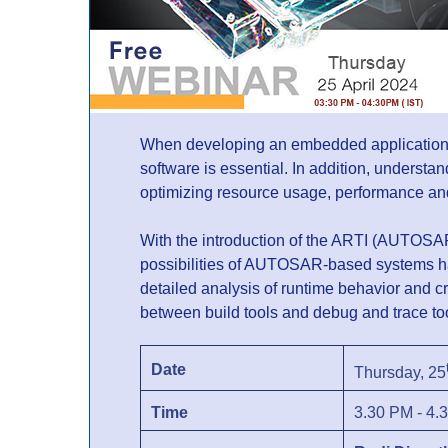
When developing an embedded application, s
software is essential. In addition, understan
optimizing resource usage, performance an
With the introduction of the ARTI (AUTOSAR
possibilities of AUTOSAR-based systems h
detailed analysis of runtime behavior and 
between build tools and debug and trace to
Date
Thursday, 25
Time
3.30 PM - 4.