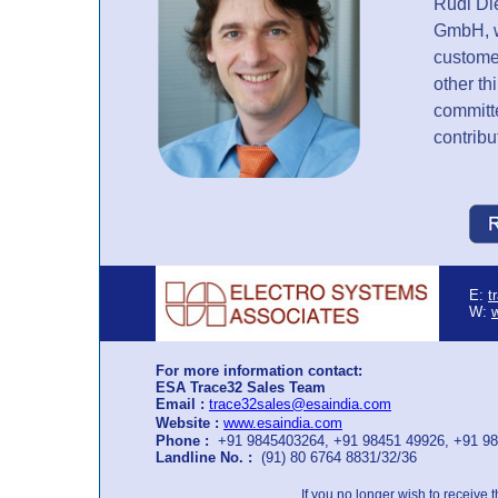
Rudi Di
GmbH, w
customer
other th
committ
contribu
E:
t
W:
For more information contact:
ESA Trace32 Sales Team
Email :
trace32sales@esaindia.com
Website :
www.esaindia.com
Phone :
+91 9845403264, +91 98451 49926, +91 9
Landline No. :
(91) 80 6764 8831/32/36
If you no longer wish to receive