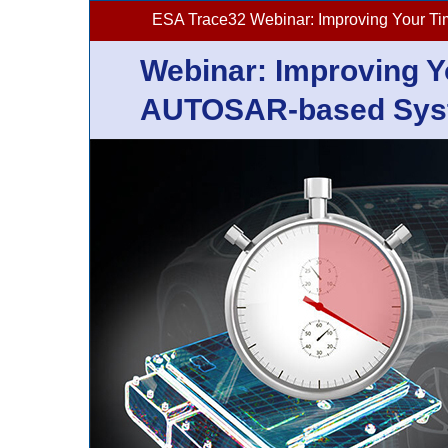
ESA Trace32 Webinar: Improving Your T
Webinar: Improving Y
AUTOSAR-based Syst