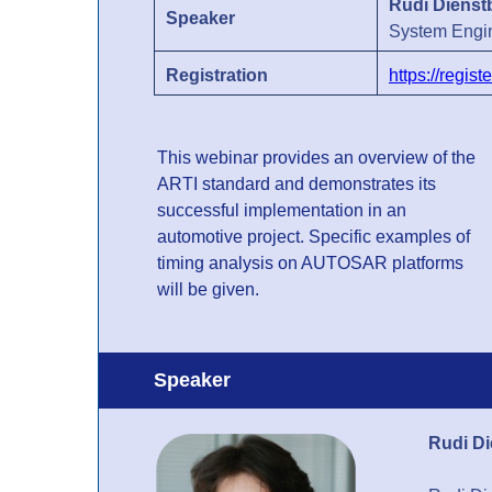
Rudi Dienst
Speaker
System Engi
Registration
https://regi
This webinar provides an overview of the
ARTI standard and demonstrates its
successful implementation in an
automotive project. Specific examples of
timing analysis on AUTOSAR platforms
will be given.
Speaker
Rudi D