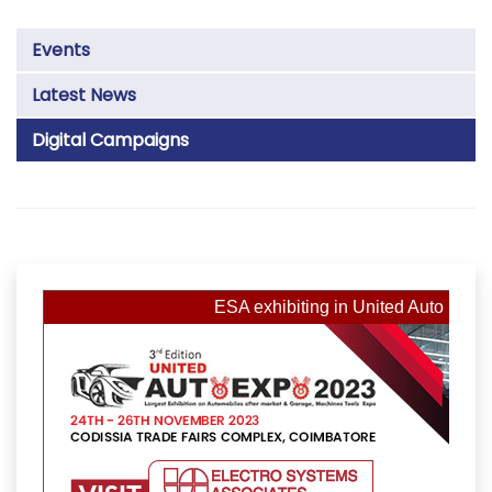
Events
Latest News
Digital Campaigns