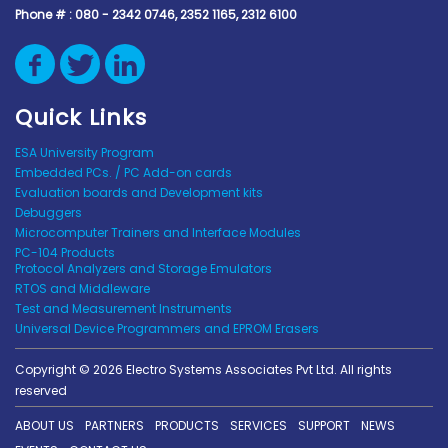
Phone # :
080 - 2342 0746, 2352 1165, 2312 6100
Quick Links
ESA University Program
Embedded PCs. / PC Add-on cards
Evaluation boards and Development kits
Debuggers
Microcomputer Trainers and Interface Modules
PC-104 Products
Protocol Analyzers and Storage Emulators
RTOS and Middleware
Test and Measurement Instruments
Universal Device Programmers and EPROM Erasers
Copyright © 2026 Electro Systems Associates Pvt Ltd. All rights
reserved
ABOUT US
PARTNERS
PRODUCTS
SERVICES
SUPPORT
NEWS