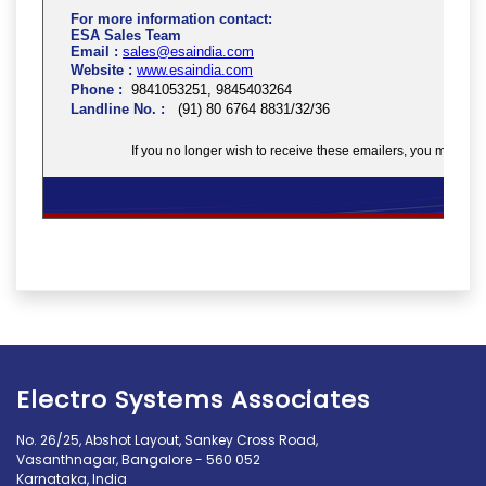
Electro Systems Associates
No. 26/25, Abshot Layout, Sankey Cross Road,
Vasanthnagar, Bangalore - 560 052
Karnataka, India