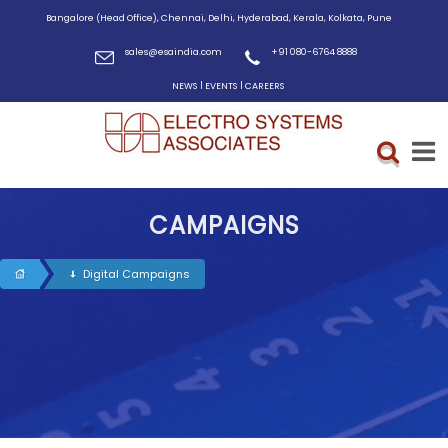
Bangalore (Head Office), Chennai, Delhi, Hyderabad, Kerala, Kolkata, Pune
sales@esaindia.com
+91 080-6764 8888
|
|
NEWS
EVENTS
CAREERS
CAMPAIGNS
Digital Campaigns