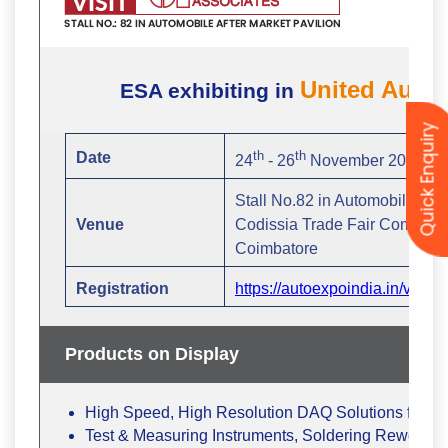
Quick Enquiry