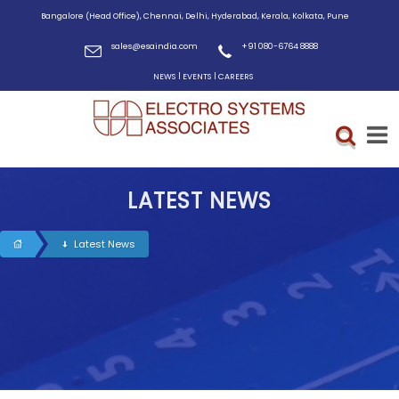
Bangalore (Head Office), Chennai, Delhi, Hyderabad, Kerala, Kolkata, Pune
sales@esaindia.com
+91 080-6764 8888
|
|
NEWS
EVENTS
CAREERS
LATEST NEWS
Latest News