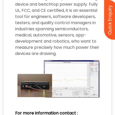
device and benchtop power supply. Fully
Quick Enquiry
UL, FCC, and CE certified, it is an essential
tool for engineers, software developers,
testers, and quality control managers in
industries spanning semiconductors,
medical, automotive, sensors, app-
development and robotics, who want to
measure precisely how much power their
devices are drawing.
For more information contact :