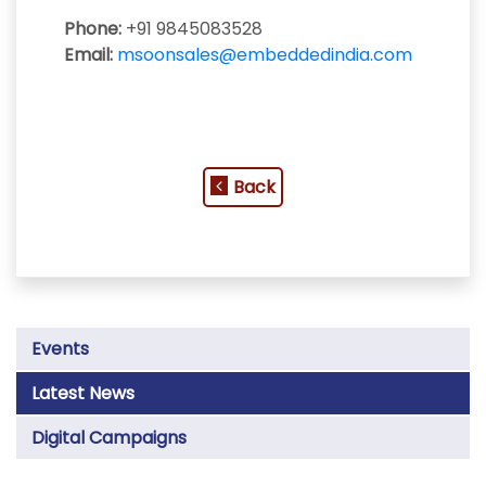
Phone:
+91 9845083528
Email:
msoonsales@embeddedindia.com
Back
Events
Latest News
Digital Campaigns