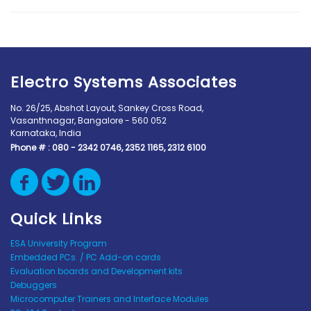
Electro Systems Associates
No. 26/25, Abshot Layout, Sankey Cross Road,
Vasanthnagar, Bangalore - 560 052
Karnataka, India
Phone # :
080 - 2342 0746, 2352 1165, 2312 6100
Quick Links
ESA University Program
Embedded PCs. / PC Add-on cards
Evaluation boards and Development kits
Debuggers
Microcomputer Trainers and Interface Modules