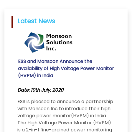
Latest News
ESS and Monsoon Announce the
availability of High Voltage Power Monitor
(HVPM) in India
Date: 10th July, 2020
ESS is pleased to announce a partnership
with Monsoon Inc to introduce their high
voltage power monitor(HVPM) in India.
The High Voltage Power Monitor (HVPM)
is a 2-in-1 fine-grained power monitoring