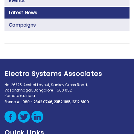
Events
Latest News
Campaigns
Electro Systems Associates
No. 26/25, Abshot Layout, Sankey Cross Road,
Vasanthnagar, Bangalore - 560 052
Karnataka, India
Phone # :
080 - 2342 0746, 2352 1165, 2312 6100
Quick Links