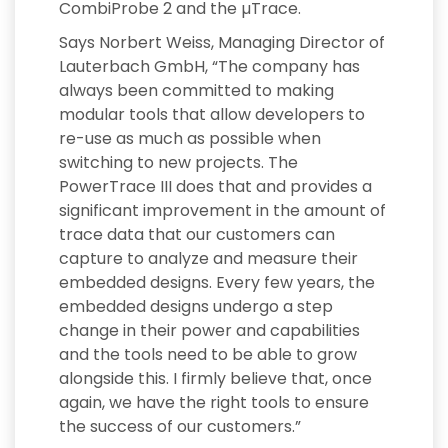
CombiProbe 2 and the µTrace.
Says Norbert Weiss, Managing Director of
Lauterbach GmbH, “The company has
always been committed to making
modular tools that allow developers to
re-use as much as possible when
switching to new projects. The
PowerTrace III does that and provides a
significant improvement in the amount of
trace data that our customers can
capture to analyze and measure their
embedded designs. Every few years, the
embedded designs undergo a step
change in their power and capabilities
and the tools need to be able to grow
alongside this. I firmly believe that, once
again, we have the right tools to ensure
the success of our customers.”