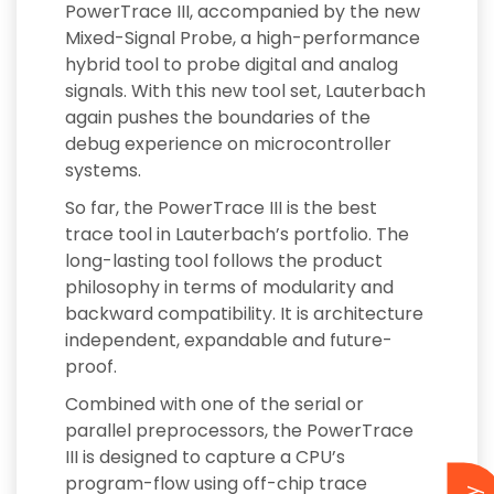
PowerTrace III, accompanied by the new
Mixed-Signal Probe, a high-performance
hybrid tool to probe digital and analog
signals. With this new tool set, Lauterbach
again pushes the boundaries of the
debug experience on microcontroller
systems.
So far, the PowerTrace III is the best
trace tool in Lauterbach’s portfolio. The
long-lasting tool follows the product
philosophy in terms of modularity and
backward compatibility. It is architecture
independent, expandable and future-
proof.
Combined with one of the serial or
parallel preprocessors, the PowerTrace
III is designed to capture a CPU’s
program-flow using off-chip trace