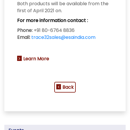
Both products will be available from the
first of April 2021 on.
For more information contact :
Phone:
+91 80-6764 8836
Email:
trace32sales@esaindia.com
Learn More
Back