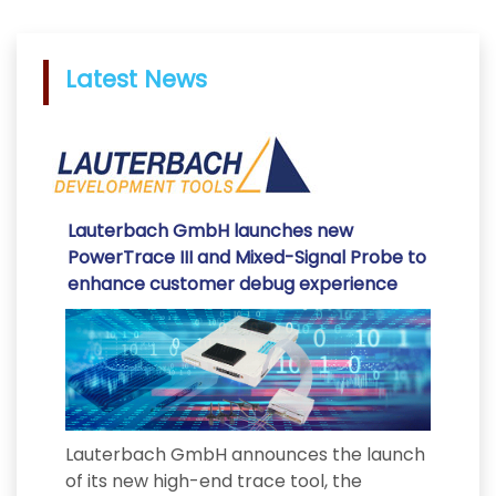
Latest News
Lauterbach GmbH launches new
PowerTrace III and Mixed-Signal Probe to
enhance customer debug experience
Lauterbach GmbH announces the launch
of its new high-end trace tool, the