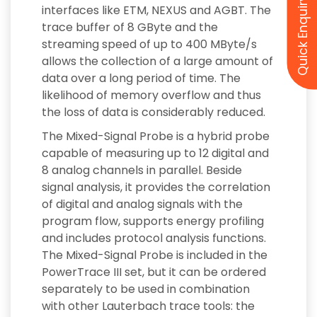
Quick Enquiry
interfaces like ETM, NEXUS and AGBT. The
trace buffer of 8 GByte and the
streaming speed of up to 400 MByte/s
allows the collection of a large amount of
data over a long period of time. The
likelihood of memory overflow and thus
the loss of data is considerably reduced.
The Mixed-Signal Probe is a hybrid probe
capable of measuring up to 12 digital and
8 analog channels in parallel. Beside
signal analysis, it provides the correlation
of digital and analog signals with the
program flow, supports energy profiling
and includes protocol analysis functions.
The Mixed-Signal Probe is included in the
PowerTrace III set, but it can be ordered
separately to be used in combination
with other Lauterbach trace tools: the