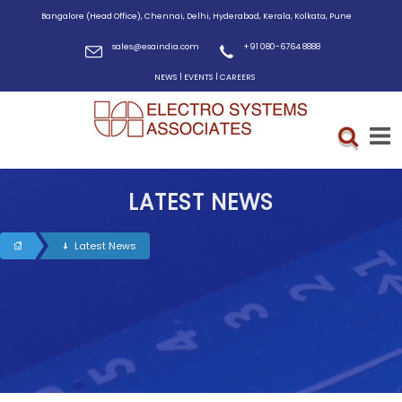
Bangalore (Head Office), Chennai, Delhi, Hyderabad, Kerala, Kolkata, Pune
sales@esaindia.com
+91 080-6764 8888
|
|
NEWS
EVENTS
CAREERS
LATEST NEWS
Latest News