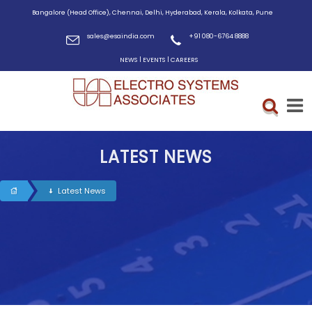
Bangalore (Head Office), Chennai, Delhi, Hyderabad, Kerala, Kolkata, Pune
sales@esaindia.com
+91 080-6764 8888
|
|
NEWS
EVENTS
CAREERS
LATEST NEWS
Latest News