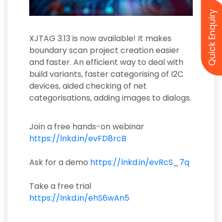
Quick Enquiry
XJTAG 3.13 is now available! It makes
boundary scan project creation easier
and faster. An efficient way to deal with
build variants, faster categorising of I2C
devices, aided checking of net
categorisations, adding images to dialogs.
Join a free hands-on webinar
https://lnkd.in/evFD8rcB
Ask for a demo
https://lnkd.in/evRcS_7q
Take a free trial
https://lnkd.in/ehS6wAn5