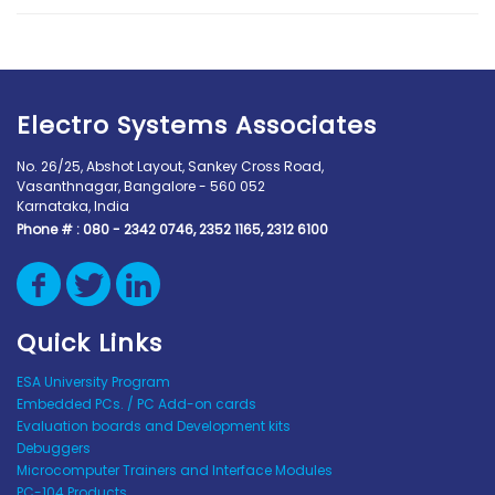
Electro Systems Associates
No. 26/25, Abshot Layout, Sankey Cross Road,
Vasanthnagar, Bangalore - 560 052
Karnataka, India
Phone # :
080 - 2342 0746, 2352 1165, 2312 6100
Quick Links
ESA University Program
Embedded PCs. / PC Add-on cards
Evaluation boards and Development kits
Debuggers
Microcomputer Trainers and Interface Modules
PC-104 Products