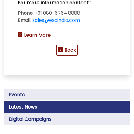
For more information contact :
Phone:
+91 080-6764 8888
Email:
sales@esaindia.com
Learn More
Back
Events
Latest News
Digital Campaigns