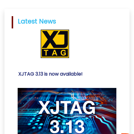
Latest News
XJTAG 3.13 is now available!