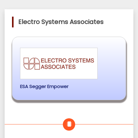
Electro Systems Associates
ESA Segger Empower