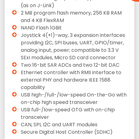
(as on J-Link)
2 MB program flash memory, 256 KB RAM
and 4 KB FlexRAM
NAND Flash 1GBit
Joystick 4(+1)-way, 3 expansion interfaces
providing I2C, SPI buses, UART, GPIO/timer,
analog input, power; compatible to 3.3 V
SExI modules, Micro SD card connector
Two 16-bit SAR ADCs and two 12-bit DAC
Ethernet controller with RMII interface to
external PHY and hardware IEEE 1588
capability
USB high-/full-/low-speed On-the-Go with
on-chip high speed transceiver
USB full-/low-speed OTG with on-chip
transceiver
CAN, SPI, I2C and UART modules
Secure Digital Host Controller (SDHC)