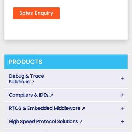
Sales Enquiry
PRODUCTS
Debug & Trace
+
Solutions
↗
+
Compilers & IDEs
↗
+
RTOS & Embedded Middleware
↗
+
High Speed Protocol Solutions
↗