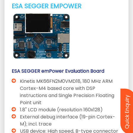
ESA SEGGER EMPOWER
ESA SEGGER emPower Evaluation Board
Kinetis MK66FN2M0VMD18, 180 MHz ARM
Cortex-M4 based core with DSP
instructions and Single Precision Floating
Quick Enquiry
Point unit
1.8" LCD module (resolution 160x128)
External debug interface (19-pin Cortex-
M); incl. trace
USB device: High speed, B-type connector