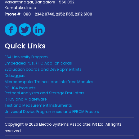
Vasanthnagar, Bangalore - 560 052
Karnataka, India
Phone # :
080 - 2342 0746, 2352 1165, 2312 6100
Quick Links
ESA University Program
Embedded PCs. / PC Add-on cards
Evaluation boards and Development kits
Debuggers
Microcomputer Trainers and Interface Modules
PC-104 Products
Protocol Analyzers and Storage Emulators
RTOS and Middleware
Test and Measurement Instruments
Universal Device Programmers and EPROM Erasers
Copyright © 2026 Electro Systems Associates Pvt Ltd. All rights
reserved