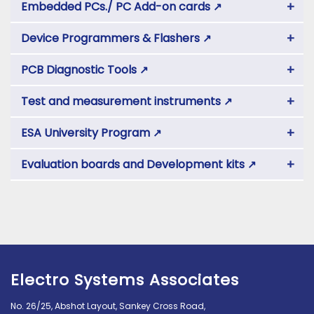
+
Embedded PCs./ PC Add-on cards
↗
+
Device Programmers & Flashers
↗
+
PCB Diagnostic Tools
↗
+
Test and measurement instruments
↗
+
ESA University Program
↗
+
Evaluation boards and Development kits
↗
Electro Systems Associates
No. 26/25, Abshot Layout, Sankey Cross Road,