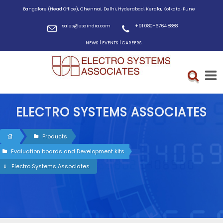
Bangalore (Head Office), Chennai, Delhi, Hyderabad, Kerala, Kolkata, Pune
sales@esaindia.com
+91 080-6764 8888
|
|
NEWS
EVENTS
CAREERS
ELECTRO SYSTEMS ASSOCIATES
Products
Evaluation boards and Development kits
Electro Systems Associates