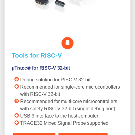
Tools for RISC-V
µTrace® for RISC-V 32-bit
Debug solution for RISC-V 32-bit
Recommended for single-core microcontrollers
with RISC-V 32-bit
Recommended for multi-core microcontrollers
with solely RISC-V 32-bit (single debug port)
USB 3 interface to the host computer
TRACE32 Mixed Signal Probe supported