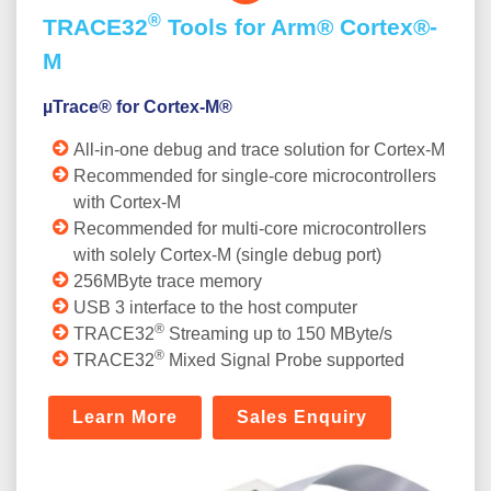
®
TRACE32
Tools for Arm® Cortex®-
M
µTrace® for Cortex-M®
All-in-one debug and trace solution for Cortex-M
Recommended for single-core microcontrollers
with Cortex-M
Recommended for multi-core microcontrollers
with solely Cortex-M (single debug port)
256MByte trace memory
USB 3 interface to the host computer
®
TRACE32
Streaming up to 150 MByte/s
®
TRACE32
Mixed Signal Probe supported
Learn More
Sales Enquiry