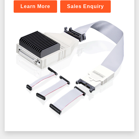
Learn More
Sales Enquiry