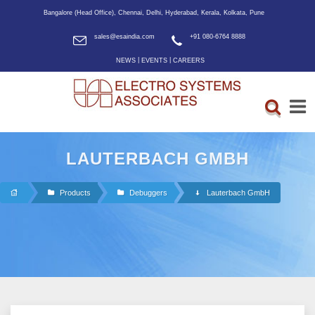
Bangalore (Head Office), Chennai, Delhi, Hyderabad, Kerala, Kolkata, Pune
sales@esaindia.com
+91 080-6764 8888
|
|
NEWS
EVENTS
CAREERS
LAUTERBACH GMBH
Products
Debuggers
Lauterbach GmbH