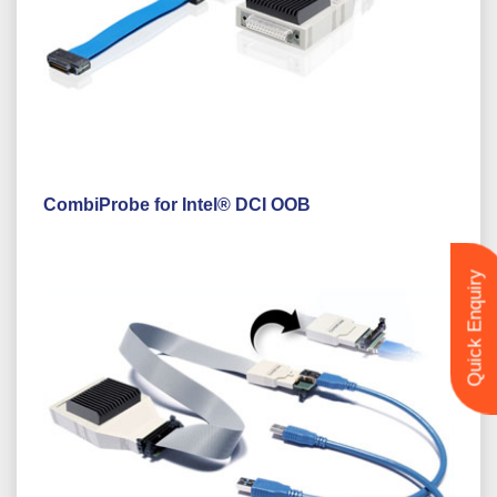
CombiProbe for Intel® DCI OOB
Quick Enquiry