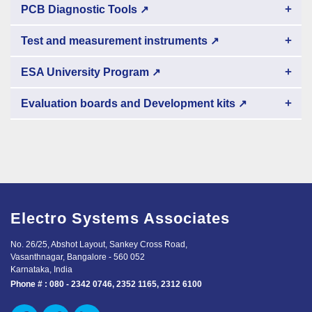
+
PCB Diagnostic Tools
↗
+
Test and measurement instruments
↗
+
ESA University Program
↗
+
Evaluation boards and Development kits
↗
Electro Systems Associates
No. 26/25, Abshot Layout, Sankey Cross Road,
Vasanthnagar, Bangalore - 560 052
Karnataka, India
Phone # :
080 - 2342 0746, 2352 1165, 2312 6100