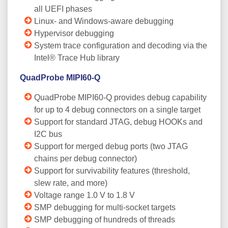
all UEFI phases
Linux- and Windows-aware debugging
Hypervisor debugging
System trace configuration and decoding via the
Intel® Trace Hub library
QuadProbe MIPI60-Q
QuadProbe MIPI60-Q provides debug capability
for up to 4 debug connectors on a single target
Support for standard JTAG, debug HOOKs and
I2C bus
Support for merged debug ports (two JTAG
chains per debug connector)
Support for survivability features (threshold,
slew rate, and more)
Voltage range 1.0 V to 1.8 V
SMP debugging for multi-socket targets
SMP debugging of hundreds of threads