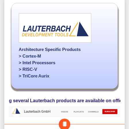
Architecture Specific Products
> Cortex-M
> Intel Processors
> RISC-V
> TriCore Aurix
veral Lauterbach products are available on official YouTube