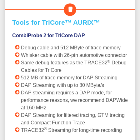
Tools for TriCore™ AURIX™
CombiProbe 2 for TriCore DAP
Debug cable and 512 MByte of trace memory
Whisker cable with 26-pin automotive connector
®
Same debug features as the TRACE32
Debug
Cables for TriCore
512 MB of trace memory for DAP Streaming
DAP Streaming with up to 30 MByte/s
DAP streaming requires a DAP mode, for
performance reasons, we recommend DAPWide
at 160 MHz
DAP Streaming for filtered tracing, GTM tracing
and Compact Function Trace
®
TRACE32
Streaming for long-time recording