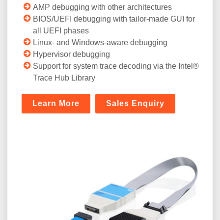
AMP debugging with other architectures
BIOS/UEFI debugging with tailor-made GUI for
all UEFI phases
Linux- and Windows-aware debugging
Hypervisor debugging
Support for system trace decoding via the Intel®
Trace Hub Library
Learn More
Sales Enquiry