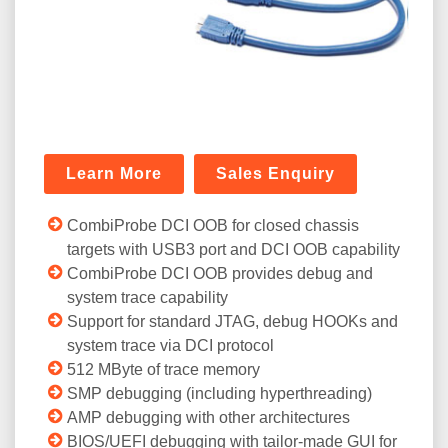
Learn More
Sales Enquiry
CombiProbe DCI OOB for closed chassis
targets with USB3 port and DCI OOB capability
CombiProbe DCI OOB provides debug and
system trace capability
Support for standard JTAG, debug HOOKs and
system trace via DCI protocol
512 MByte of trace memory
SMP debugging (including hyperthreading)
AMP debugging with other architectures
BIOS/UEFI debugging with tailor-made GUI for