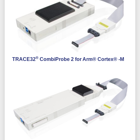
®
TRACE32
CombiProbe 2 for Arm® Cortex® -M