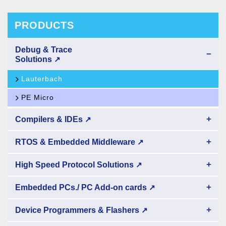
PRODUCTS
Debug & Trace
−
Solutions
↗
Lauterbach
PE Micro
+
Compilers & IDEs
↗
+
RTOS & Embedded Middleware
↗
+
High Speed Protocol Solutions
↗
+
Embedded PCs./ PC Add-on cards
↗
+
Device Programmers & Flashers
↗