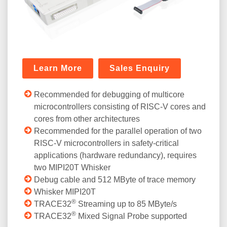
Learn More
Sales Enquiry
Recommended for debugging of multicore
microcontrollers consisting of RISC-V cores and
cores from other architectures
Recommended for the parallel operation of two
RISC-V microcontrollers in safety-critical
applications (hardware redundancy), requires
two MIPI20T Whisker
Debug cable and 512 MByte of trace memory
Whisker MIPI20T
®
TRACE32
Streaming up to 85 MByte/s
®
TRACE32
Mixed Signal Probe supported