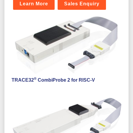
Learn More
Sales Enquiry
®
TRACE32
CombiProbe 2 for RISC-V