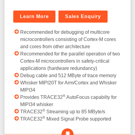
Learn More
Sales Enquiry
Recommended for debugging of multicore
microcontrollers consisting of Cortex-M cores
and cores from other architecture
Recommended for the parallel operation of two
Cortex-M microcontrollers in safety-critical
applications (hardware redundancy)
Debug cable and 512 MByte of trace memory
Whisker MIPI20T for Arm/Cortex and Whisker
MIPI34
®
Provides TRACE32
AutoFocus capabilty for
MIPI34 whisker
®
TRACE32
Streaming up to 85 MByte/s
®
TRACE32
Mixed Signal Probe supported