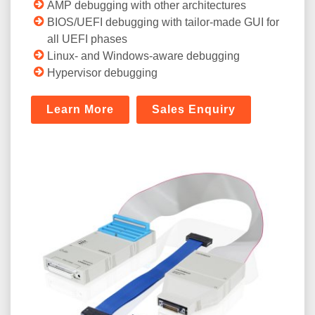
AMP debugging with other architectures
BIOS/UEFI debugging with tailor-made GUI for
all UEFI phases
Linux- and Windows-aware debugging
Hypervisor debugging
Learn More
Sales Enquiry