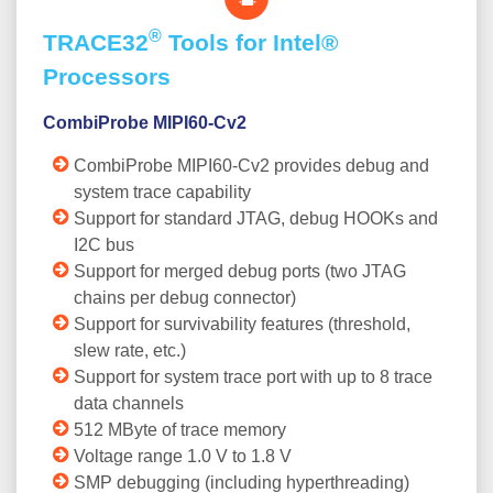
®
TRACE32
Tools for Intel®
Processors
CombiProbe MIPI60-Cv2
CombiProbe MIPI60-Cv2 provides debug and
system trace capability
Support for standard JTAG, debug HOOKs and
I2C bus
Support for merged debug ports (two JTAG
chains per debug connector)
Support for survivability features (threshold,
slew rate, etc.)
Support for system trace port with up to 8 trace
data channels
512 MByte of trace memory
Voltage range 1.0 V to 1.8 V
SMP debugging (including hyperthreading)