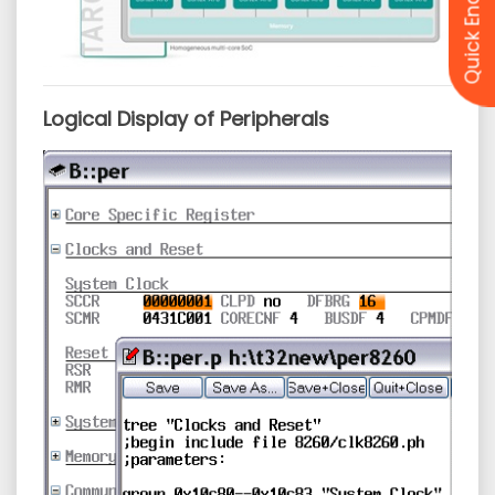
Quick Enquiry
Logical Display of Peripherals