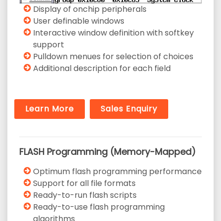
Display of onchip peripherals
User definable windows
Interactive window definition with softkey
support
Pulldown menues for selection of choices
Additional description for each field
Learn More
Sales Enquiry
FLASH Programming (Memory-Mapped)
Optimum flash programming performance
Support for all file formats
Ready-to-run flash scripts
Ready-to-use flash programming
algorithms