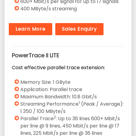
600+ Mbit/s per signal for up to 17 signals
400 MByte/s streaming
Learn More
Sales Enquiry
PowerTrace II LITE
Cost effective parallel trace extension:
Memory Size: 1 GByte
Application: Parallel trace
Maximum Bandwidth: 10.8 Gbit/s
1
Streaming Performance
(Peak / Average):
1 350 / 100 MByte/s
2
Parallel Trace
: Up to 36 lines 600+ Mbit/s
per line @ 9 lines, 450 Mbit/s per line @ 17
lines, 225 Mbit/s per line @ 36 lines