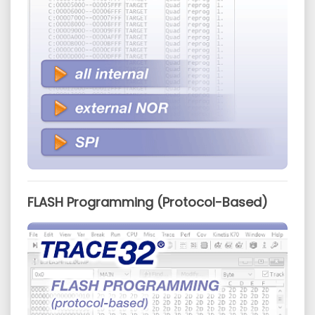
FLASH Programming (Protocol-Based)