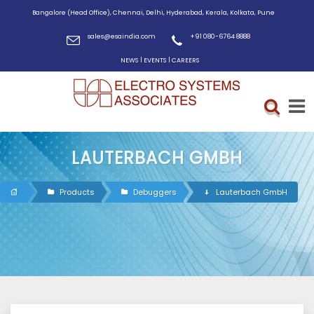
Bangalore (Head Office), Chennai, Delhi, Hyderabad, Kerala, Kolkata, Pune
sales@esaindia.com
+91 080-6764 8888
|
|
NEWS
EVENTS
CAREERS
LAUTERBACH GMBH
Products
Debuggers
Lauterbach GmbH