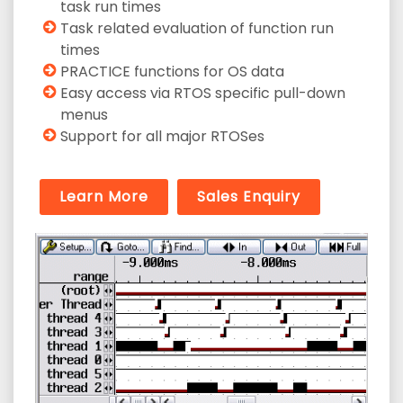
task run times
Task related evaluation of function run
times
PRACTICE functions for OS data
Easy access via RTOS specific pull-down
menus
Support for all major RTOSes
Learn More
Sales Enquiry