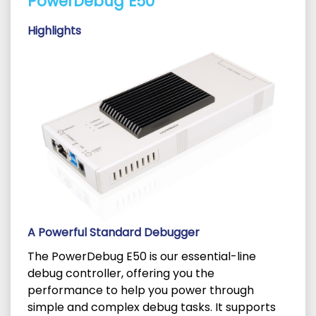
PowerDebug E50
Highlights
A Powerful Standard Debugger
The PowerDebug E50 is our essential-line
debug controller, offering you the
performance to help you power through
simple and complex debug tasks. It supports