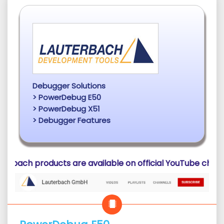
Debugger Solutions
> PowerDebug E50
> PowerDebug X51
> Debugger Features
ucts are available on official YouTube channel of Lauterb