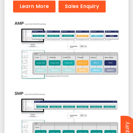
Learn More
Sales Enquiry