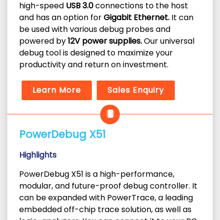
high-speed
USB 3.0
connections to the host
and has an option for
Gigabit Ethernet.
It can
be used with various debug probes and
powered by
12V power supplies.
Our universal
debug tool is designed to maximize your
productivity and return on investment.
Learn More
Sales Enquiry
PowerDebug X51
Highlights
PowerDebug X51 is a high-performance,
modular, and future-proof debug controller. It
can be expanded with PowerTrace, a leading
embedded off-chip trace solution, as well as