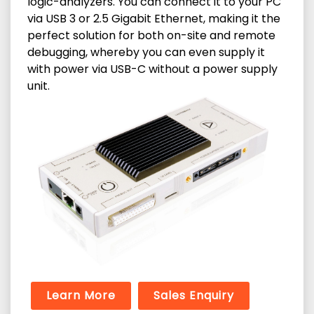
logic-analyzers. You can connect it to your PC
via USB 3 or 2.5 Gigabit Ethernet, making it the
perfect solution for both on-site and remote
debugging, whereby you can even supply it
with power via USB-C without a power supply
unit.
Learn More
Sales Enquiry