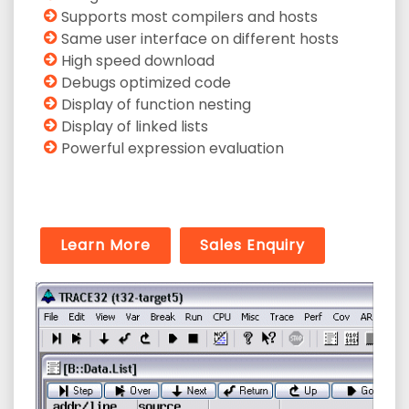
Supports most compilers and hosts
Same user interface on different hosts
High speed download
Debugs optimized code
Display of function nesting
Display of linked lists
Powerful expression evaluation
Learn More
Sales Enquiry