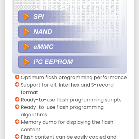
Optimum flash programming performance
Support for elf, Intel hex and S-record
format
Ready-to-use flash programming scripts
Ready-to-use flash programming
algorithms
Memory dump for displaying the flash
content
Flash content can be easily copied and