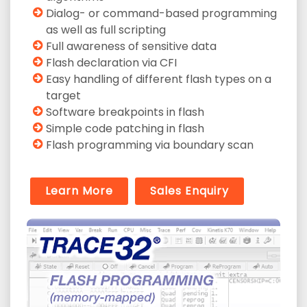
Dialog- or command-based programming
as well as full scripting
Full awareness of sensitive data
Flash declaration via CFI
Easy handling of different flash types on a
target
Software breakpoints in flash
Simple code patching in flash
Flash programming via boundary scan
Learn More
Sales Enquiry