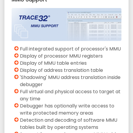
Full integrated support of processor's MMU
Display of processor MMU registers
Display of MMU table entries
Display of address translation table
'Shadowing' MMU address translation inside
debugger
Full virtual and physical access to target at
any time
Debugger has optionally write access to
write protected memory areas
Detection and decoding of software MMU
tables built by operating systems