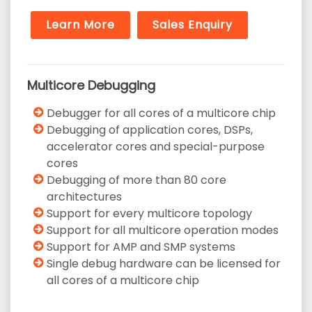
Learn More
Sales Enquiry
Multicore Debugging
Debugger for all cores of a multicore chip
Debugging of application cores, DSPs,
accelerator cores and special-purpose
cores
Debugging of more than 80 core
architectures
Support for every multicore topology
Support for all multicore operation modes
Support for AMP and SMP systems
Single debug hardware can be licensed for
all cores of a multicore chip