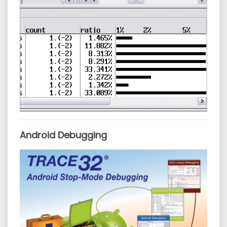
Android Debugging