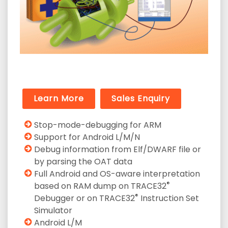
Learn More
Sales Enquiry
Stop-mode-debugging for ARM
Support for Android L/M/N
Debug information from Elf/DWARF file or
by parsing the OAT data
Full Android and OS-aware interpretation
®
based on RAM dump on TRACE32
®
Debugger or on TRACE32
Instruction Set
Simulator
Android L/M