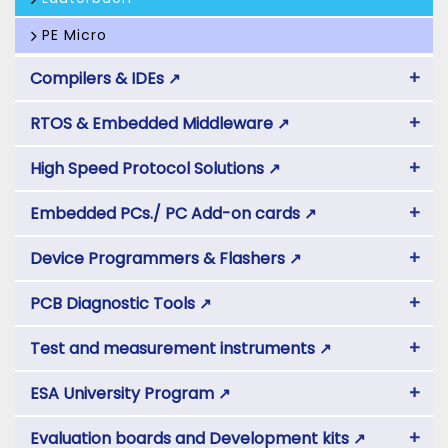
PE Micro
+
Compilers & IDEs
↗
+
RTOS & Embedded Middleware
↗
+
High Speed Protocol Solutions
↗
+
Embedded PCs./ PC Add-on cards
↗
+
Device Programmers & Flashers
↗
+
PCB Diagnostic Tools
↗
+
Test and measurement instruments
↗
+
ESA University Program
↗
+
Evaluation boards and Development kits
↗