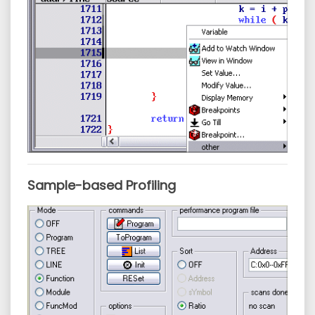
Sample-based Profiling