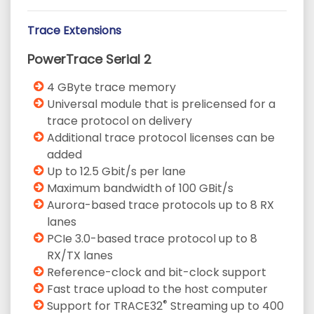
Trace Extensions
PowerTrace Serial 2
4 GByte trace memory
Universal module that is prelicensed for a
trace protocol on delivery
Additional trace protocol licenses can be
added
Up to 12.5 Gbit/s per lane
Maximum bandwidth of 100 GBit/s
Aurora-based trace protocols up to 8 RX
lanes
PCIe 3.0-based trace protocol up to 8
RX/TX lanes
Reference-clock and bit-clock support
Fast trace upload to the host computer
®
Support for TRACE32
Streaming up to 400