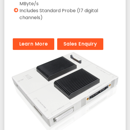
MByte/s
Includes Standard Probe (17 digital
channels)
Learn More
Sales Enquiry