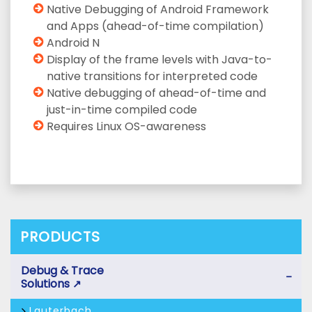
Native Debugging of Android Framework
and Apps (ahead-of-time compilation)
Android N
Display of the frame levels with Java-to-
native transitions for interpreted code
Native debugging of ahead-of-time and
just-in-time compiled code
Requires Linux OS-awareness
PRODUCTS
Debug & Trace
−
Solutions
↗
Lauterbach