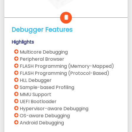
Debugger Features
Highlights
Multicore Debugging
Peripheral Browser
FLASH Programming (Memory-Mapped)
FLASH Programming (Protocol-Based)
HLL Debugger
Sample-based Profiling
MMU Support
UEFI Bootloader
Hypervisor-aware Debugging
OS-aware Debugging
Android Debugging