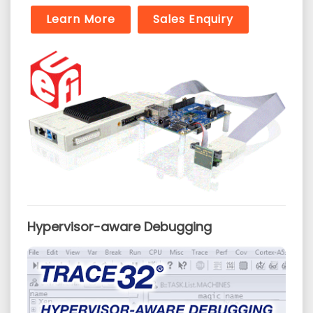
Learn More
Sales Enquiry
Hypervisor-aware Debugging