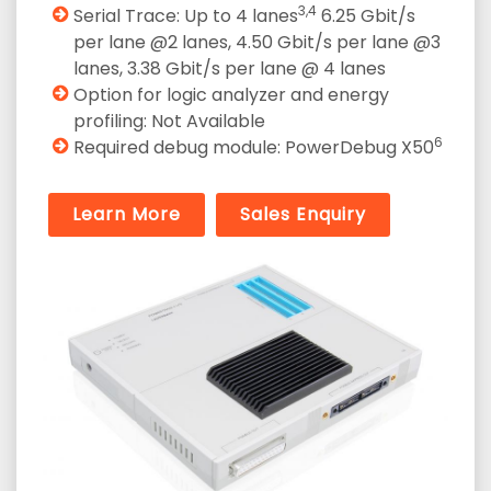
3,4
Serial Trace: Up to 4 lanes
6.25 Gbit/s
per lane @2 lanes, 4.50 Gbit/s per lane @3
lanes, 3.38 Gbit/s per lane @ 4 lanes
Option for logic analyzer and energy
profiling: Not Available
6
Required debug module: PowerDebug X50
Learn More
Sales Enquiry