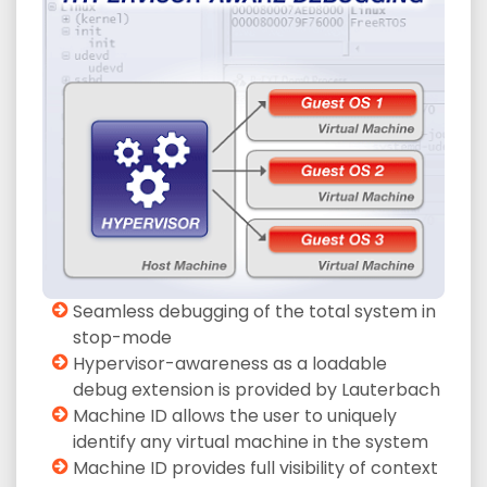
Seamless debugging of the total system in
stop-mode
Hypervisor-awareness as a loadable
debug extension is provided by Lauterbach
Machine ID allows the user to uniquely
identify any virtual machine in the system
Machine ID provides full visibility of context