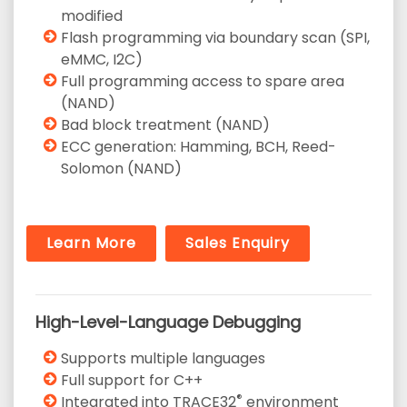
modified
Flash programming via boundary scan (SPI,
eMMC, I2C)
Full programming access to spare area
(NAND)
Bad block treatment (NAND)
ECC generation: Hamming, BCH, Reed-
Solomon (NAND)
Learn More
Sales Enquiry
High-Level-Language Debugging
Supports multiple languages
Full support for C++
®
Integrated into TRACE32
environment