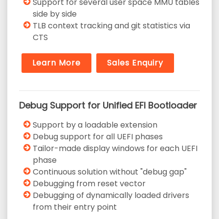
Support for several user space MMU tables
side by side
TLB context tracking and git statistics via
CTS
Learn More
Sales Enquiry
Debug Support for Unified EFI Bootloader
Support by a loadable extension
Debug support for all UEFI phases
Tailor-made display windows for each UEFI
phase
Continuous solution without "debug gap"
Debugging from reset vector
Debugging of dynamically loaded drivers
from their entry point