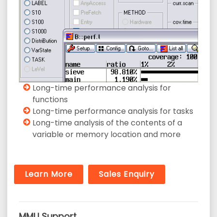
Long-time performance analysis for
functions
Long-time performance analysis for tasks
Long-time analysis of the contents of a
variable or memory location and more
Learn More
Sales Enquiry
MMU Support