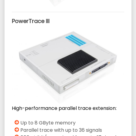
PowerTrace III
High-performance parallel trace extension:
Up to 8 GByte memory
Parallel trace with up to 36 signals