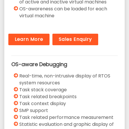
of active and inactive virtual machines
OS-awareness can be loaded for each
virtual machine
Learn More
Sales Enquiry
OS-aware Debugging
Real-time, non-intrusive display of RTOS
system resources
Task stack coverage
Task related breakpoints
Task context display
SMP support
Task related performance measurement
Statistic evaluation and graphic display of