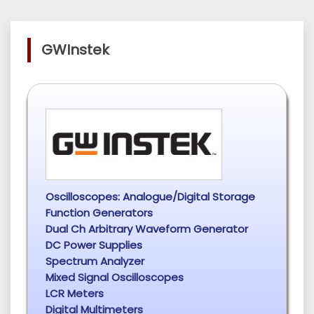
GWInstek
Oscilloscopes: Analogue/Digital Storage
Function Generators
Dual Ch Arbitrary Waveform Generator
DC Power Supplies
Spectrum Analyzer
Mixed Signal Oscilloscopes
LCR Meters
Digital Multimeters