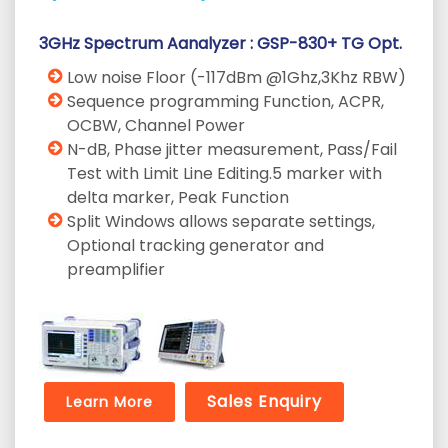
3GHz Spectrum Aanalyzer : GSP-830+ TG Opt.
Low noise Floor (-117dBm @1Ghz,3Khz RBW)
Sequence programming Function, ACPR,
OCBW, Channel Power
N-dB, Phase jitter measurement, Pass/Fail
Test with Limit Line Editing.5 marker with
delta marker, Peak Function
Split Windows allows separate settings,
Optional tracking generator and
preamplifier
Sales Enquiry
Learn More