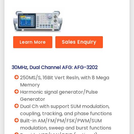
Sales Enquiry
Learn More
30MHz, Dual Channel AFG: AFG-3202
250MS/S, 16Bit Vert Resln, with 8 Mega
Memory
Harmonic signal generator/Pulse
Generator
Dual Ch with support SUM modulation,
coupling, tracking, and phase functions
Built-in AM/FM/PM/FSK/PWM/SUM
modulation, sweep and burst functions