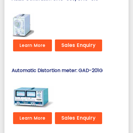
Sales Enquiry
Learn More
Automatic Distortion meter: GAD-201G
Sales Enquiry
Learn More