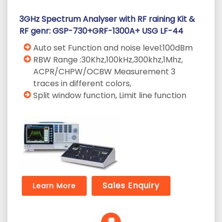
3GHz Spectrum Analyser with RF raining Kit &
RF genr: GSP-730+GRF-1300A+ USG LF-44
Auto set Function and noise level:100dBm
RBW Range :30Khz,100kHz,300khz,1Mhz,
ACPR/CHPW/OCBW Measurement 3
traces in different colors,
Split window function, Limit line function
Sales Enquiry
Learn More