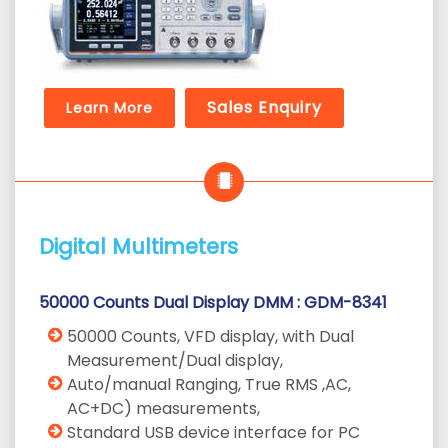
Sales Enquiry
Learn More
Digital Multimeters
50000 Counts Dual Display DMM : GDM-8341
50000 Counts, VFD display, with Dual
Measurement/Dual display,
Auto/manual Ranging, True RMS ,AC,
AC+DC) measurements,
Standard USB device interface for PC