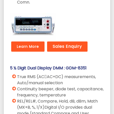
Comn.
Sales Enquiry
Learn More
5 ½ Digit Dual Display DMM : GDM-8351
True RMS (AC􀉼AC+DC) measurements,
Auto/manual selection
Continuity beeper, diode test, capacitance,
frequency, temperature
REL/REL#, Compare, Hold, dB, dBm, Math
(MX+B, %, 1/X)Digital I/O provides dual
mode (standard Compare and User