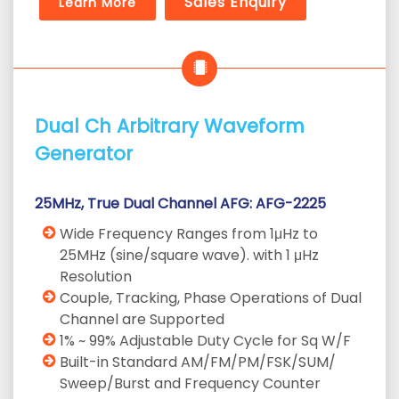
Sales Enquiry
Learn More
Dual Ch Arbitrary Waveform
Generator
25MHz, True Dual Channel AFG: AFG-2225
Wide Frequency Ranges from 1μHz to
25MHz (sine/square wave). with 1 μHz
Resolution
Couple, Tracking, Phase Operations of Dual
Channel are Supported
1% ~ 99% Adjustable Duty Cycle for Sq W/F
Built-in Standard AM/FM/PM/FSK/SUM/
Sweep/Burst and Frequency Counter