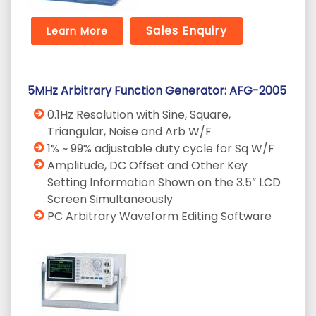
Sales Enquiry
Learn More
5MHz Arbitrary Function Generator: AFG-2005
0.1Hz Resolution with Sine, Square,
Triangular, Noise and Arb W/F
1% ~ 99% adjustable duty cycle for Sq W/F
Amplitude, DC Offset and Other Key
Setting Information Shown on the 3.5” LCD
Screen Simultaneously
PC Arbitrary Waveform Editing Software