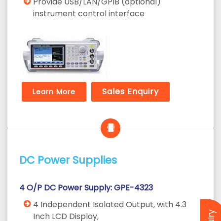
Provide USB/LAN/GPIB (optional)
instrument control interface
Sales Enquiry
Learn More
DC Power Supplies
4 O/P DC Power Supply: GPE-4323
4 Independent Isolated Output, with 4.3
Inch LCD Display,