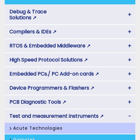
Debug & Trace
+
Solutions
↗
+
Compilers & IDEs
↗
+
RTOS & Embedded Middleware
↗
+
High Speed Protocol Solutions
↗
+
Embedded PCs./ PC Add-on cards
↗
+
Device Programmers & Flashers
↗
+
PCB Diagnostic Tools
↗
−
Test and measurement instruments
↗
Acute Technologies
GwInstek