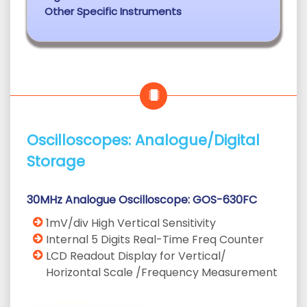
Other Specific Instruments
Oscilloscopes: Analogue/Digital
Storage
30MHz Analogue Oscilloscope: GOS-630FC
1mV/div High Vertical Sensitivity
Internal 5 Digits Real-Time Freq Counter
LCD Readout Display for Vertical/
Horizontal Scale /Frequency Measurement