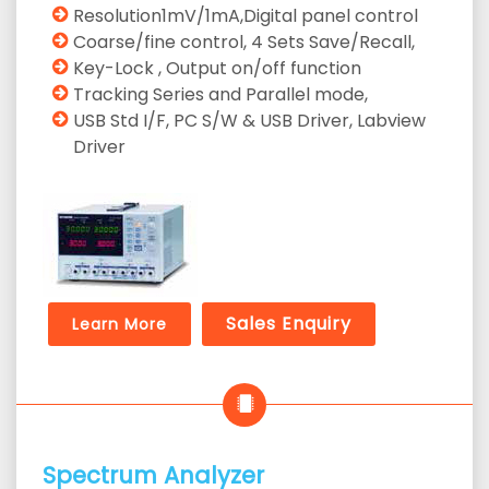
Resolution1mV/1mA,Digital panel control
Coarse/fine control, 4 Sets Save/Recall,
Key-Lock , Output on/off function
Tracking Series and Parallel mode,
USB Std I/F, PC S/W & USB Driver, Labview
Driver
Sales Enquiry
Learn More
Spectrum Analyzer