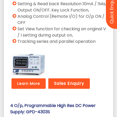
Quick Enquiry
Setting & Read back Resolution 10mA / 1Ma,
Output ON/OFF, Key Lock Function,
Analog Control (Remote I/O) for O/p ON /
OFF
Set View function for checking an original V
/ I setting during output on,
Tracking series and parallel operation
Sales Enquiry
Learn More
4 O/p, Programmable High Res DC Power
Supply: GPD-4303S