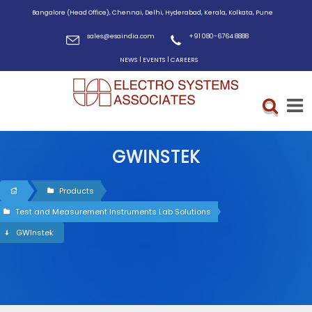
Bangalore (Head Office), Chennai, Delhi, Hyderabad, Kerala, Kolkata, Pune
sales@esaindia.com
+91 080-6764 8888
|
|
NEWS
EVENTS
CAREERS
GWINSTEK
Products
Test and Measurement Instruments Lab Solutions
GWInstek