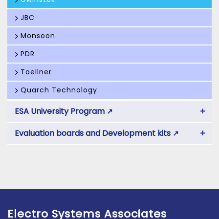
JBC
Monsoon
PDR
Toellner
Quarch Technology
+
ESA University Program
↗
+
Evaluation boards and Development kits
↗
Electro Systems Associates