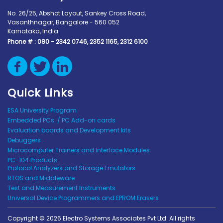
No. 26/25, Abshot Layout, Sankey Cross Road,
Vasanthnagar, Bangalore - 560 052
Karnataka, India
Phone # :
080 - 2342 0746, 2352 1165, 2312 6100
Quick Links
ESA University Program
Embedded PCs. / PC Add-on cards
Evaluation boards and Development kits
Debuggers
Microcomputer Trainers and Interface Modules
PC-104 Products
Protocol Analyzers and Storage Emulators
RTOS and Middleware
Test and Measurement Instruments
Universal Device Programmers and EPROM Erasers
Copyright © 2026 Electro Systems Associates Pvt Ltd. All rights