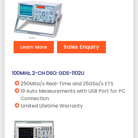
Sales Enquiry
Learn More
100MHz, 2-CH DSO: GDS-1102U
250MSa/s Real-Time and 25GSa/s ETS
19 Auto Measurements with USB Port for PC
Connection
Limited Lifetime Warranty