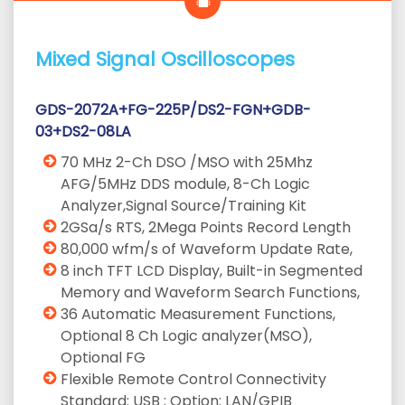
Mixed Signal Oscilloscopes
GDS-2072A+FG-225P/DS2-FGN+GDB-
03+DS2-08LA
70 MHz 2-Ch DSO /MSO with 25Mhz
AFG/5MHz DDS module, 8-Ch Logic
Analyzer,Signal Source/Training Kit
2GSa/s RTS, 2Mega Points Record Length
80,000 wfm/s of Waveform Update Rate,
8 inch TFT LCD Display, Built-in Segmented
Memory and Waveform Search Functions,
36 Automatic Measurement Functions,
Optional 8 Ch Logic analyzer(MSO),
Optional FG
Flexible Remote Control Connectivity
Standard: USB ; Option: LAN/GPIB