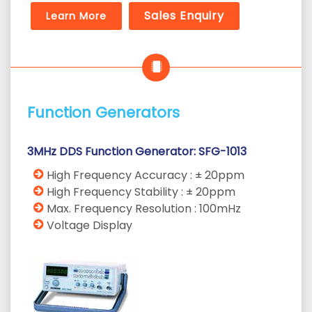
Sales Enquiry
Learn More
Function Generators
3MHz DDS Function Generator: SFG-1013
High Frequency Accuracy : ± 20ppm
High Frequency Stability : ± 20ppm
Max. Frequency Resolution : 100mHz
Voltage Display