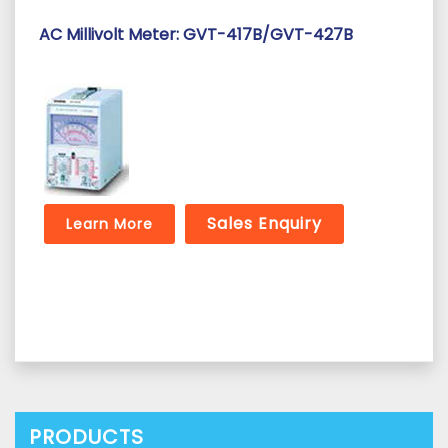
AC Millivolt Meter: GVT-417B/GVT-427B
Sales Enquiry
Learn More
PRODUCTS