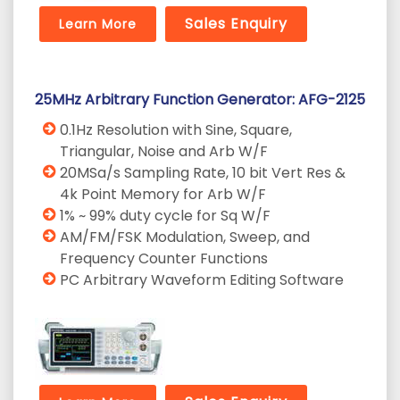
Sales Enquiry
Learn More
25MHz Arbitrary Function Generator: AFG-2125
0.1Hz Resolution with Sine, Square,
Triangular, Noise and Arb W/F
20MSa/s Sampling Rate, 10 bit Vert Res &
4k Point Memory for Arb W/F
1% ~ 99% duty cycle for Sq W/F
AM/FM/FSK Modulation, Sweep, and
Frequency Counter Functions
PC Arbitrary Waveform Editing Software