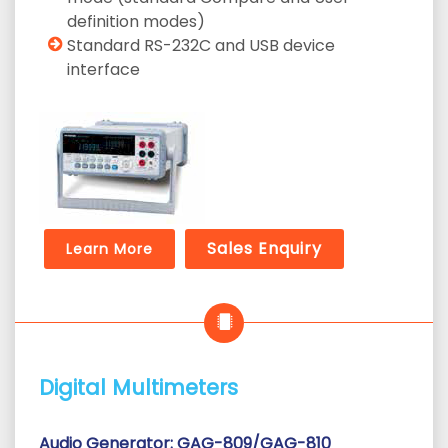
definition modes)
Standard RS-232C and USB device
interface
Sales Enquiry
Learn More
Digital Multimeters
Audio Generator: GAG-809/GAG-810