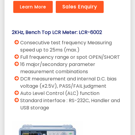
Sales Enquiry
Learn More
2KHz, Bench Top LCR Meter: LCR-6002
Consecutive test frequency Measuring
speed up to 25ms (max.)
Full frequency range or spot OPEN/SHORT
16 major/secondary parameter
measurement combinations
DCR measurement and internal D.C. bias
voltage (±2.5V), PASS/FAIL judgment
Auto Level Control (ALC) function
Standard interface : RS-232C, Handler and
USB storage