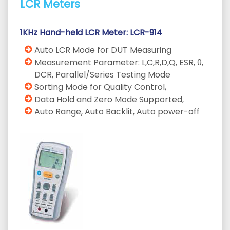
LCR Meters
1KHz Hand-held LCR Meter: LCR-914
Auto LCR Mode for DUT Measuring
Measurement Parameter: L,C,R,D,Q, ESR, θ,
DCR, Parallel/Series Testing Mode
Sorting Mode for Quality Control,
Data Hold and Zero Mode Supported,
Auto Range, Auto Backlit, Auto power-off