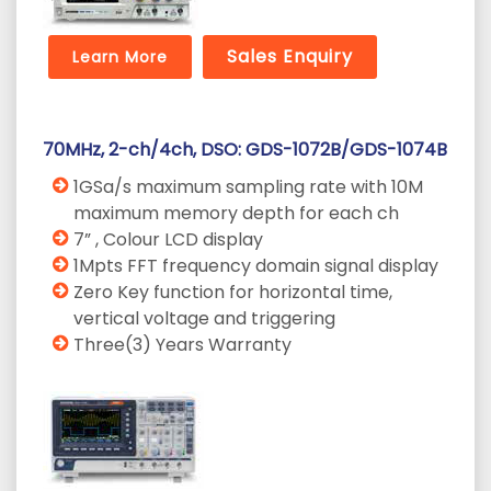
Sales Enquiry
Learn More
70MHz, 2-ch/4ch, DSO: GDS-1072B/GDS-1074B
1GSa/s maximum sampling rate with 10M
maximum memory depth for each ch
7” , Colour LCD display
1Mpts FFT frequency domain signal display
Zero Key function for horizontal time,
vertical voltage and triggering
Three(3) Years Warranty