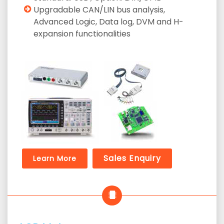
Upgradable CAN/LIN bus analysis,
Advanced Logic, Data log, DVM and H-
expansion functionalities
Sales Enquiry
Learn More